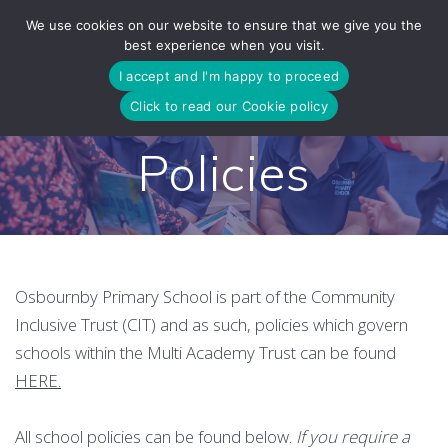
Skip
We use cookies on our website to ensure that we give you the
to
best experience when you visit.
content
I accept and I'm happy to proceed
Click to read our Cookie policy
Policies
Osbournby Primary School is part of the Community
Inclusive Trust (CIT) and as such, policies which govern
schools within the Multi Academy Trust can be found
HERE.
All school policies can be found below.
If you require a