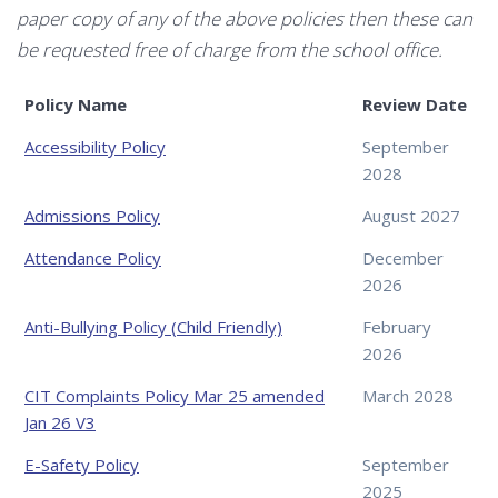
paper copy of any of the above policies then these can
be requested free of charge from the school office.
Policy Name
Review Date
Accessibility Policy
September
2028
Admissions Policy
August 2027
Attendance Policy
December
2026
Anti-Bullying Policy (Child Friendly)
February
2026
CIT Complaints Policy Mar 25 amended
March 2028
Jan 26 V3
E-Safety Policy
September
2025