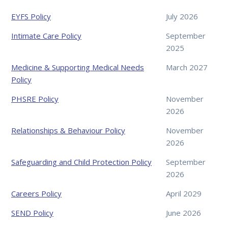
EYFS Policy
July 2026
Intimate Care Policy
September
2025
Medicine & Supporting Medical Needs
March 2027
Policy
PHSRE Policy
November
2026
Relationships & Behaviour Policy
November
2026
Safeguarding and Child Protection Policy
September
2026
Careers Policy
April 2029
SEND Policy
June 2026