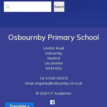
Search
Search
Osbournby Primary School
London Road
Osbournby
Sleaford
Lincolnshire
NG34 0DG
Tel: 01529 455375
Email: enquiries@osbournby-cit.co.uk
© 2026 CIT Academies
Translate »