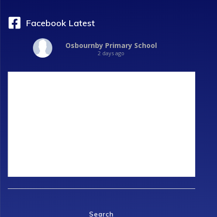
Facebook Latest
Osbournby Primary School
2 days ago
Search