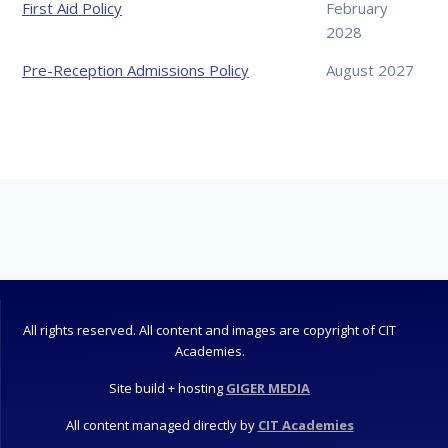
First Aid Policy
February
2028
Pre-Reception Admissions Policy
August 2027
All rights reserved. All content and images are copyright of CIT
Academies.
Site build + hosting
GIGER MEDIA
All content managed directly by
CIT Academies