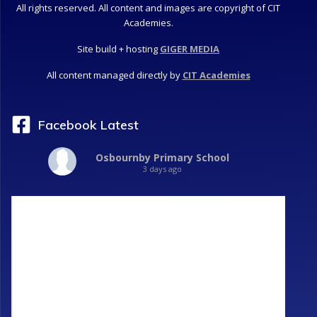
All rights reserved. All content and images are copyright of CIT
Academies.
Site build + hosting
GIGER MEDIA
All content managed directly by
CIT Academies
Facebook Latest
Osbournby Primary School
3 days ago