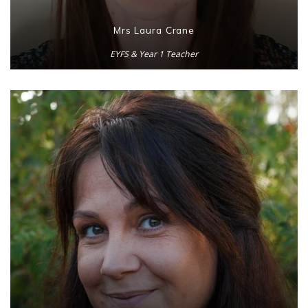
Mrs Laura Crane
EYFS & Year 1 Teacher