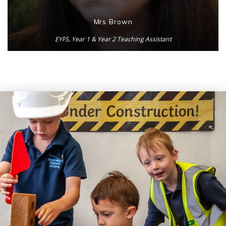
Mrs Brown
EYFS, Year 1 & Year 2 Teaching Assistant