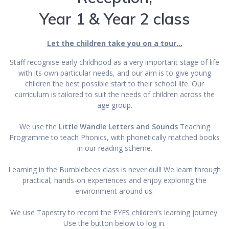
Year 1 & Year 2 class
Let the children take you on a tour…
Staff recognise early childhood as a very important stage of life
with its own particular needs, and our aim is to give young
children the best possible start to their school life. Our
curriculum is tailored to suit the needs of children across the
age group.
We use the
Little Wandle Letters and Sounds
Teaching
Programme to teach Phonics, with phonetically matched books
in our reading scheme.
Learning in the Bumblebees class is never dull! We learn through
practical, hands-on experiences and enjoy exploring the
environment around us.
We use Tapestry to record the EYFS children’s learning journey.
Use the button below to log in.