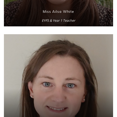
Miss Ailsa White
EYFS & Year 1 Teacher