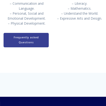
– Communication and
– Literacy.
Language.
– Mathematics.
– Personal, Social and
– Understand the World.
Emotional Development.
– Expressive Arts and Design.
– Physical Development.
Frequently asked
Questions