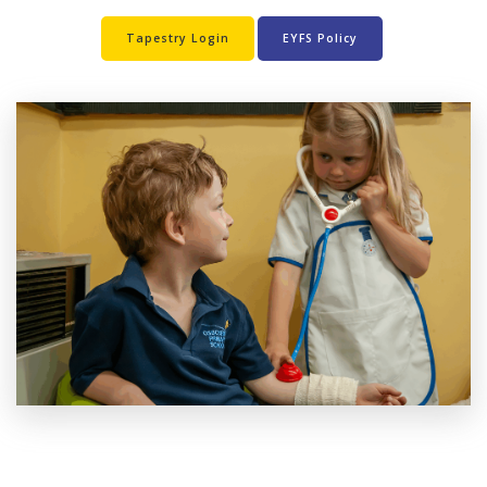
Tapestry Login
EYFS Policy