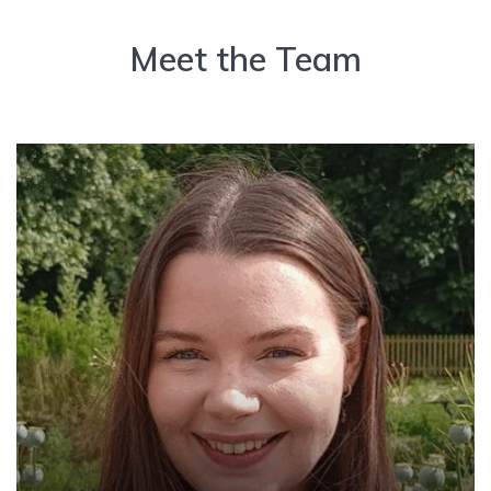
Meet the Team