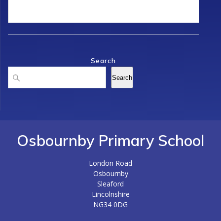
Search
Search
Search
Osbournby Primary School
London Road
Osbournby
Sleaford
Lincolnshire
NG34 0DG