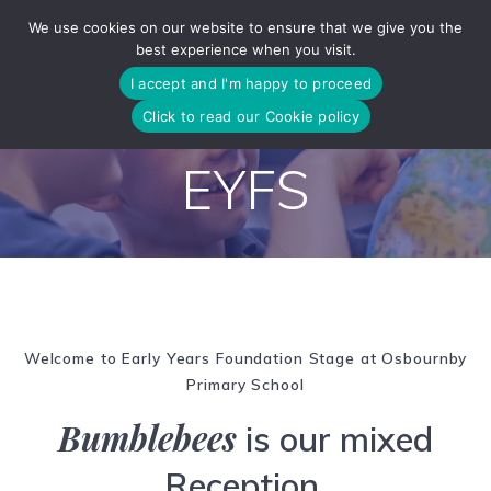
Skip
We use cookies on our website to ensure that we give you the
to
best experience when you visit.
content
I accept and I'm happy to proceed
Click to read our Cookie policy
EYFS
Welcome to Early Years Foundation Stage at Osbournby
Primary School
Bumblebees
is our mixed
Reception,