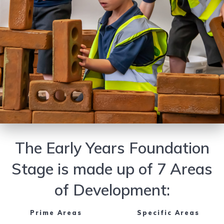
The Early Years Foundation
Stage is made up of 7 Areas
of Development:
Prime Areas
Specific Areas