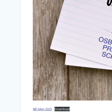
9th May 2025
Download