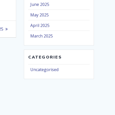
June 2025
May 2025
April 2025
25
March 2025
CATEGORIES
Uncategorised