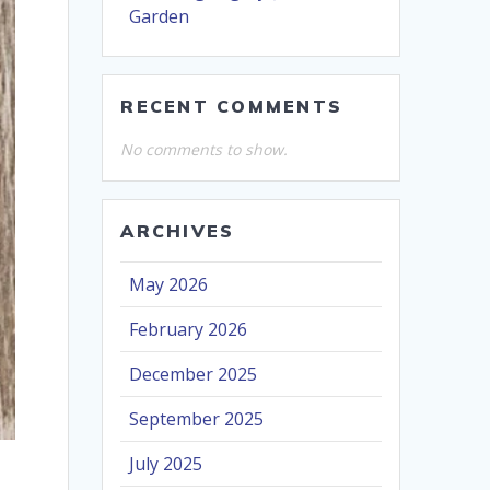
Garden
RECENT COMMENTS
No comments to show.
ARCHIVES
May 2026
February 2026
December 2025
September 2025
July 2025