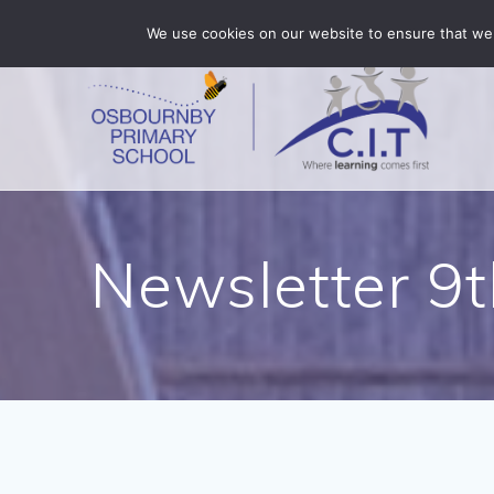
Skip
Osbournby is part of CIT Academies
01529 455375
We use cookies on our website to ensure that we 
to
content
Newsletter 9