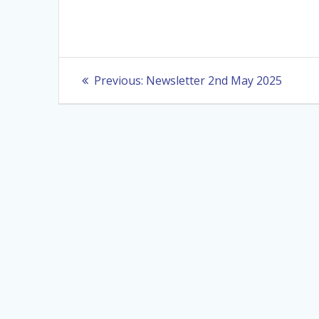
Post
Previous
Previous:
Newsletter 2nd May 2025
post:
navigation