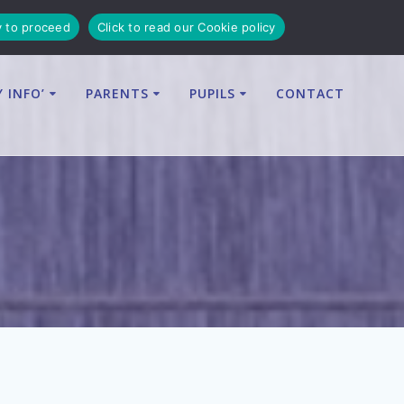
y to proceed
Click to read our Cookie policy
Y INFO’
PARENTS
PUPILS
CONTACT