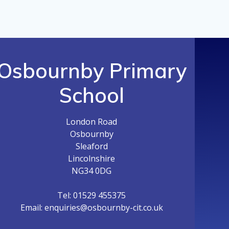
Osbournby Primary
School
London Road
Osbournby
Sleaford
Lincolnshire
NG34 0DG
Tel: 01529 455375
Email: enquiries@osbournby-cit.co.uk