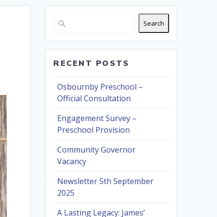
Search
RECENT POSTS
Osbournby Preschool –
Official Consultation
Engagement Survey –
Preschool Provision
Community Governor
Vacancy
Newsletter 5th September
2025
A Lasting Legacy: James’