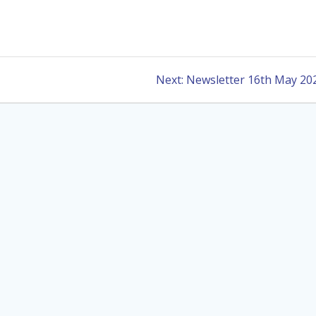
Next
Next:
Newsletter 16th May 20
post: