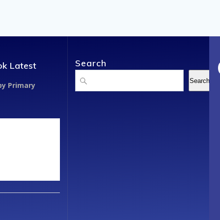
Search
k Latest
Search
Search
y Primary