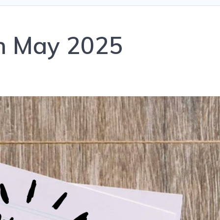
th May 2025