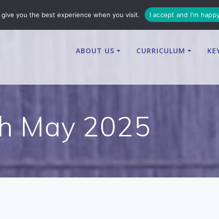
enquiries@osbournby-cit.co.uk
give you the best experience when you visit.
I accept and I'm happ
ABOUT US
CURRICULUM
KE
th May 2025