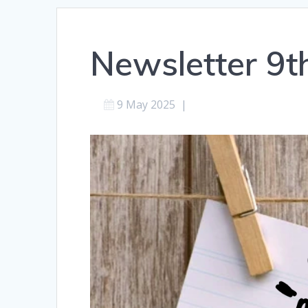
Newsletter 9
9 May 2025
|