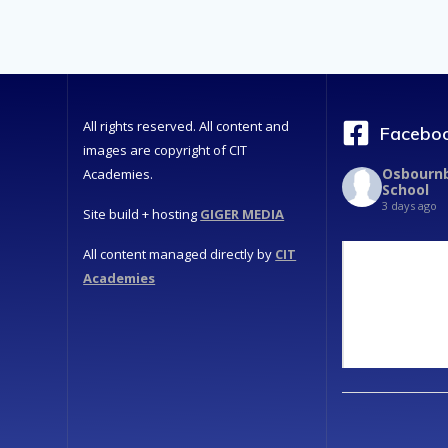
All rights reserved. All content and
Faceboo
images are copyright of CIT
Osbournb
Academies.
School
3 days ago
Site build + hosting
GIGER MEDIA
All content managed directly by
CIT
Academies