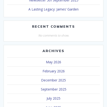
Newsletter 5th September 2025
A Lasting Legacy: James’ Garden
RECENT COMMENTS
No comments to show.
ARCHIVES
May 2026
February 2026
December 2025
September 2025
July 2025