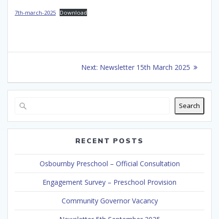
7th-march-2025
Download
Post
Next
Next:
Newsletter 15th March 2025
navigation
post:
Search
RECENT POSTS
Osbournby Preschool – Official Consultation
Engagement Survey – Preschool Provision
Community Governor Vacancy