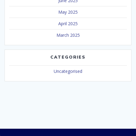
June 2025
May 2025
April 2025
March 2025
CATEGORIES
Uncategorised