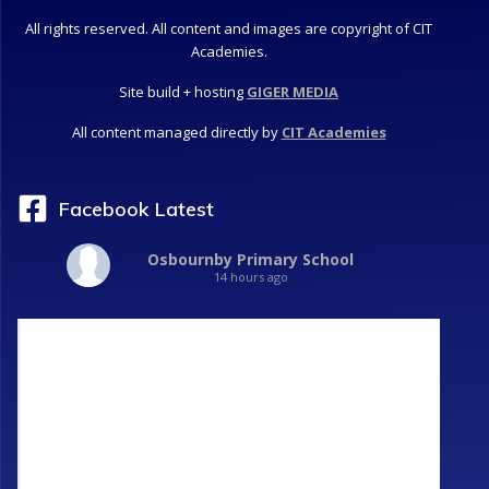
All rights reserved. All content and images are copyright of CIT
Academies.
Site build + hosting
GIGER MEDIA
All content managed directly by
CIT Academies
Facebook Latest
Osbournby Primary School
14 hours ago