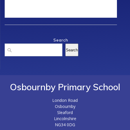
Search
Search
Search
Osbournby Primary School
London Road
Osbournby
Sleaford
Lincolnshire
NG34 0DG