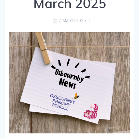
March 2025
7 March 2025
|