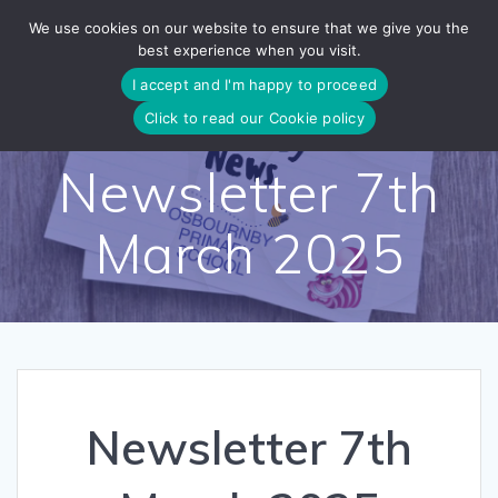
Skip
We use cookies on our website to ensure that we give you the
to
best experience when you visit.
content
I accept and I'm happy to proceed
Click to read our Cookie policy
Newsletter 7th
March 2025
Newsletter 7th