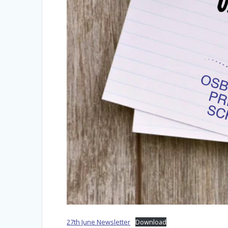
27th June Newsletter
Download