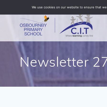
Skip
Osbournby is part of CIT Academies
01529 455375
We use cookies on our website to ensure that we 
to
content
Newsletter 2