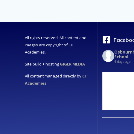
All rights reserved. All content and
Faceboo
images are copyright of CIT
Osbournb
Academies.
School
4 days ago
Site build + hosting
GIGER MEDIA
All content managed directly by
CIT
Academies