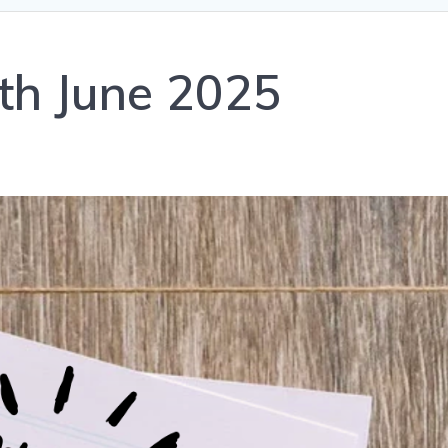
th June 2025