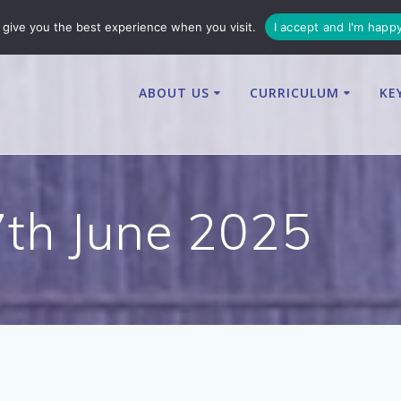
enquiries@osbournby-cit.co.uk
give you the best experience when you visit.
I accept and I'm happ
ABOUT US
CURRICULUM
KE
7th June 2025