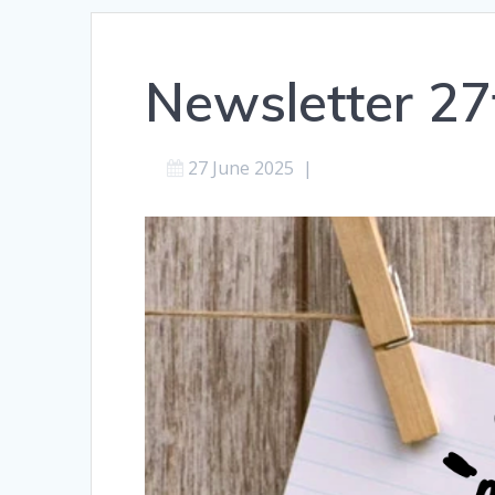
Newsletter 27
27 June 2025
|