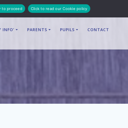
y to proceed
Click to read our Cookie policy
Y INFO’
PARENTS
PUPILS
CONTACT