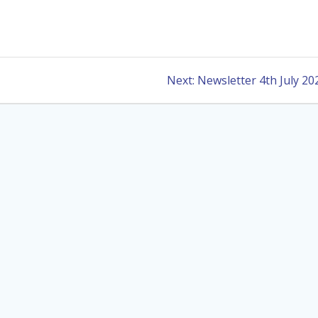
Next
Next:
Newsletter 4th July 20
post: