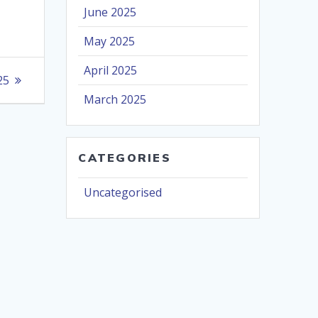
June 2025
May 2025
April 2025
25
March 2025
CATEGORIES
Uncategorised