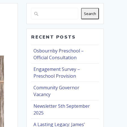
Search
RECENT POSTS
Osbournby Preschool –
Official Consultation
Engagement Survey –
Preschool Provision
Community Governor
Vacancy
Newsletter 5th September
2025
A Lasting Legacy: James’