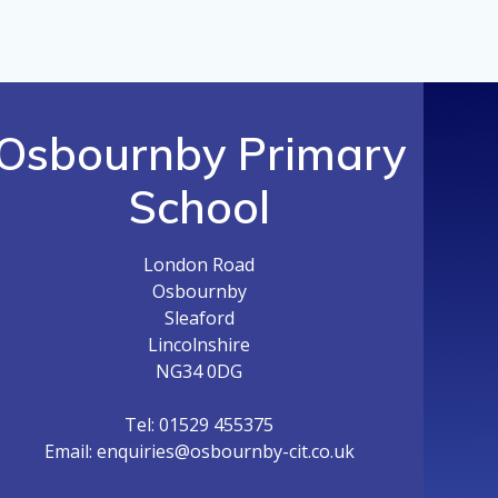
Osbournby Primary
School
London Road
Osbournby
Sleaford
Lincolnshire
NG34 0DG
Tel: 01529 455375
Email: enquiries@osbournby-cit.co.uk