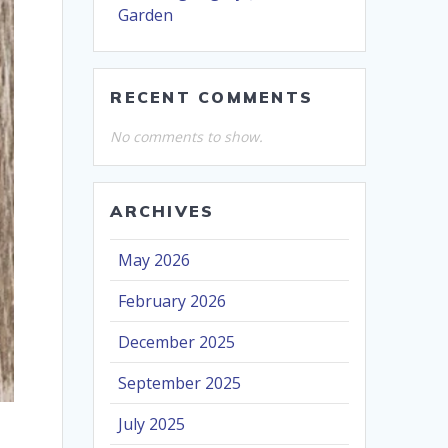
Garden
RECENT COMMENTS
No comments to show.
ARCHIVES
May 2026
February 2026
December 2025
September 2025
July 2025