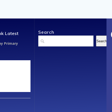
Search
k Latest
Search
Search
y Primary