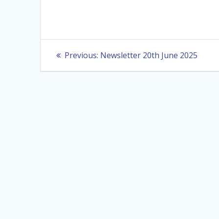
Post
Previous
Previous:
Newsletter 20th June 2025
post:
navigation