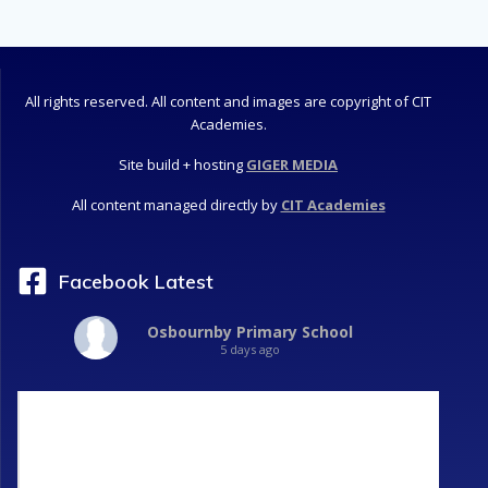
All rights reserved. All content and images are copyright of CIT
Academies.
Site build + hosting
GIGER MEDIA
All content managed directly by
CIT Academies
Facebook Latest
Osbournby Primary School
5 days ago