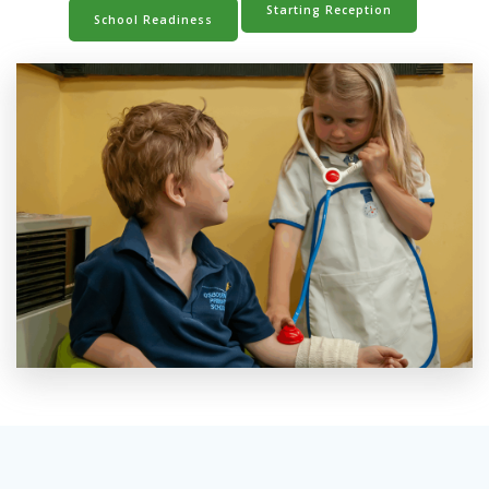
Starting Reception
School Readiness