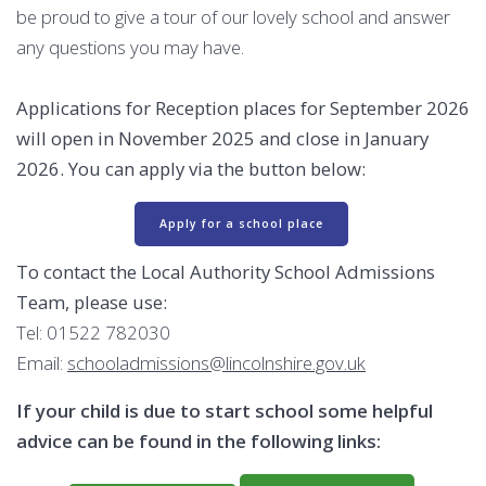
be proud to give a tour of our lovely school and answer
any questions you may have.
Applications for Reception places for September 2026
will open in November 2025 and close in January
2026. You can apply via the button below:
Apply for a school place
To contact the Local Authority School Admissions
Team, please use:
Tel: 01522 782030
Email:
schooladmissions@lincolnshire.gov.uk
If your child is due to start school some helpful
advice can be found in the following links: