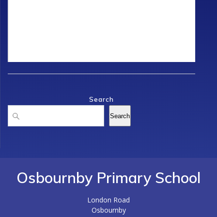
Search
Search
Search
Osbournby Primary School
London Road
Osbournby