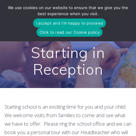
Skip
We use cookies on our website to ensure that we give you the
to
best experience when you visit.
content
I accept and I'm happy to proceed
Click to read our Cookie policy
Starting in
Reception
Starting school is an exciting time for you and your child.
We welcome visits from families to come and see what
we have to offer. Please ring the school office and we can
book you a personal tour with our Headteacher who will